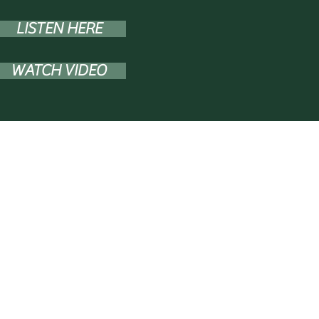
LISTEN HERE
WATCH VIDEO