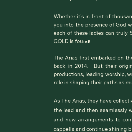
Whether it's in front of thous
you into the presence of God w
each of these ladies can truly
GOLD is fou
nd!
The Arias first embarked on the
back in 2014. But their orig
productions, leading worship, wr
role in shaping their paths as m
As The Arias, they have collecti
the lead and then seamlessly w
and new arrangements to conte
cappella and continue shining b