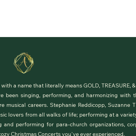
Our Story
rio with a name that literally means GOLD, TREASURE,
 been singing, performing, and harmonizing with th
tire musical careers. Stephanie Reddicopp, Suzanne 
c lovers from all walks of life; performing at a varie
g and performing for para-church organizations, co
cozy Christmas Concerts you've ever experienced.