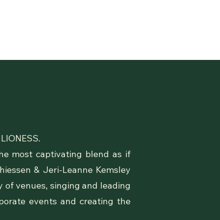
 & LIONESS.
e most captivating blend as if
Thiessen & Jeri-Leanne Kemsley
ty of venues, singing and leading
rporate events and creating the