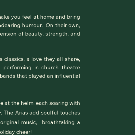
make you feel at home and bring
endearing humour. On their own,
ension of beauty, strength, and
classics, a love they all share,
 performing in church theatre
 bands that played an influential
re at the helm, each soaring with
. The Arias add soulful touches
original music, breathtaking a
oliday cheer!