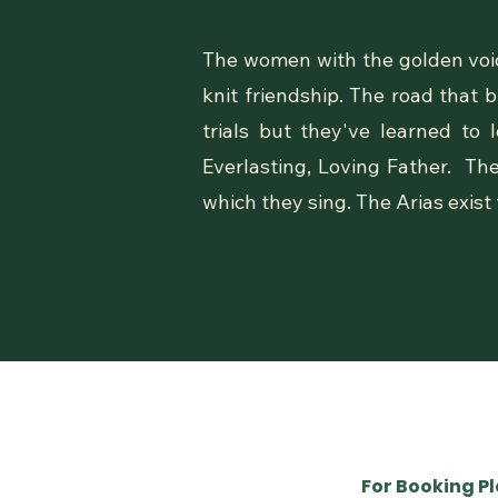
The women with the golden voic
knit friendship. The road that
trials but they've learned to
Everlasting, Loving Father. Th
which they sing. The Arias exist
For Booking P