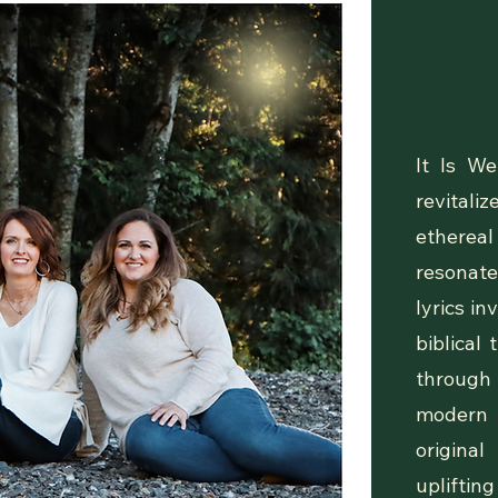
Ou
It Is We
revital
ethereal
resonate
lyrics in
biblical
through 
modern 
origina
uplifting