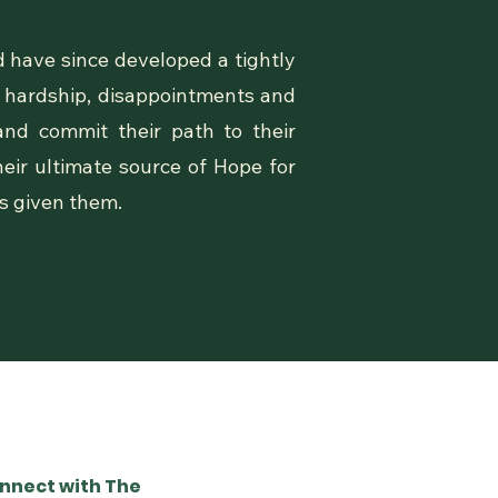
 have since developed a tightly
, hardship, disappointments and
and commit their path to their
eir ultimate source of Hope for
as given them.
nnect with The