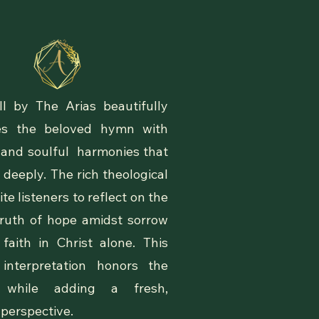
r Music
ll by The Arias beautifully
izes the beloved hymn with
 and soulful harmonies that
 deeply. The rich theological
vite listeners to reflect on the
 truth of hope amidst sorrow
faith in Christ alone. This
interpretation honors the
l while adding a fresh,
 perspective.