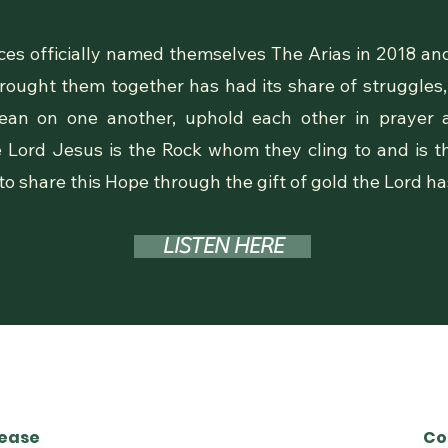
es officially named themselves The Arias in 2018 and
 brought them together has had its share of struggles
 lean on one another, uphold each other in prayer 
e Lord Jesus is the Rock whom they cling to and is th
 to share this Hope through the gift of gold the Lord h
LISTEN HERE
lease
Co