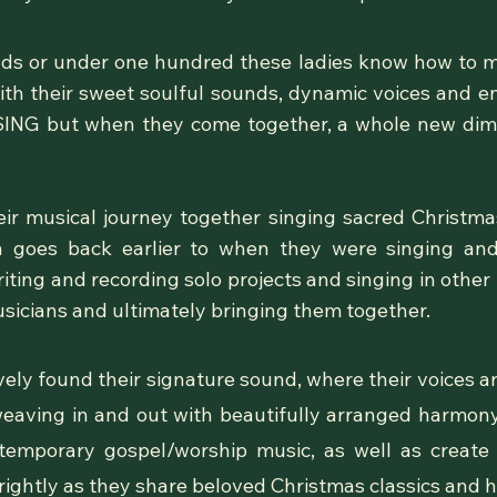
ands or under one hundred these ladies know how to 
ith their sweet soulful sounds, dynamic voices and 
 SING but when they come together, a whole new dim
ir musical journey together singing sacred Christmas 
in goes back earlier to when
they
were singing and
iting and recording solo projects and singing in other
usicians and ultimately bringing them together.
vely found their signature sound, where their voices a
eaving in and out with beautifully arranged harmony
mporary gospel/worship music, as well as create 
rightly as they share beloved Christmas classics and h