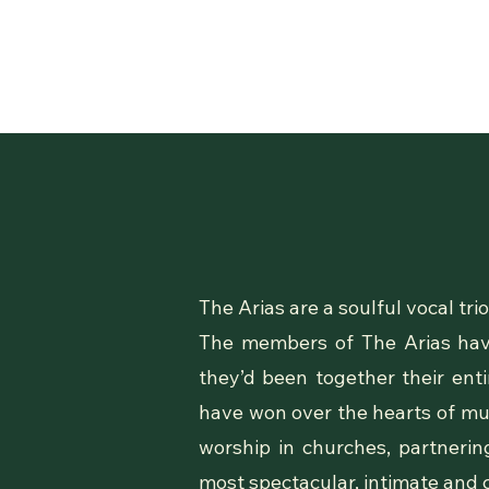
The Arias are a soulful vocal t
The members of The Arias have
they’d been together their en
have won over the hearts of musi
worship in churches, partnerin
most spectacular, intimate and 